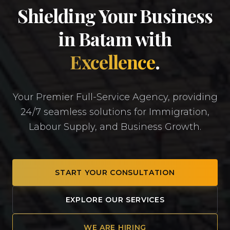
Shielding Your Business
in Batam with
Excellence
.
Your Premier Full-Service Agency, providing
24/7 seamless solutions for Immigration,
Labour Supply, and Business Growth.
START YOUR CONSULTATION
EXPLORE OUR SERVICES
WE ARE HIRING