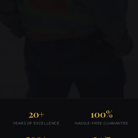
20+
100%
YEARS OF EXCELLENCE
HASSLE-FREE GUARANTEE