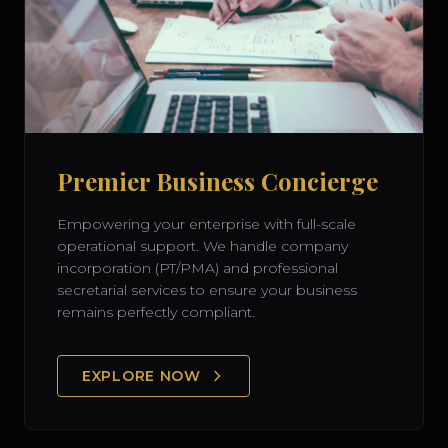
Premier Business Concierge
Empowering your enterprise with full-scale
operational support. We handle company
incorporation (PT/PMA) and professional
secretarial services to ensure your business
remains perfectly compliant.
EXPLORE NOW