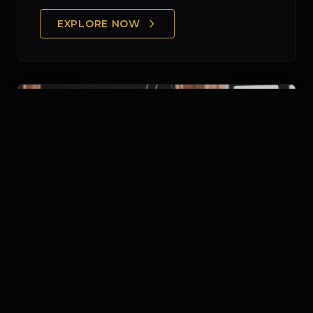
EXPLORE NOW
Human Capital & Payroll
Optimizing your HR infrastructure through