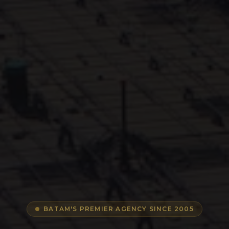
BATAM'S PREMIER AGENCY SINCE 2005