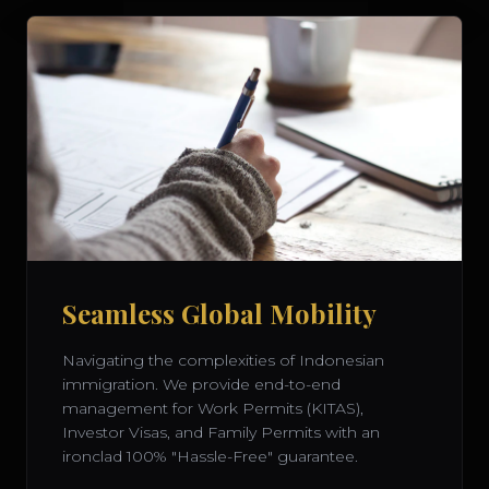
Seamless Global Mobility
Navigating the complexities of Indonesian
immigration. We provide end-to-end
management for Work Permits (KITAS),
Investor Visas, and Family Permits with an
ironclad 100% "Hassle-Free" guarantee.