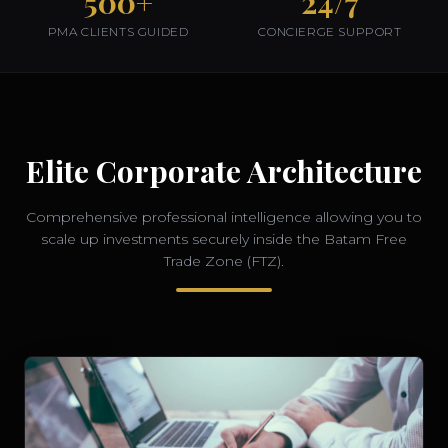
500+
24/7
PMA CLIENTS GUIDED
CONCIERGE SUPPORT
Elite Corporate Architecture
Comprehensive professional intelligence allowing you to
scale up investments securely inside the Batam Free
Trade Zone (FTZ).