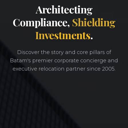
Architecting
Compliance,
Shielding
Investments
.
Discover the story and core pillars of
Batam's premier corporate concierge and
executive relocation partner since 2005.