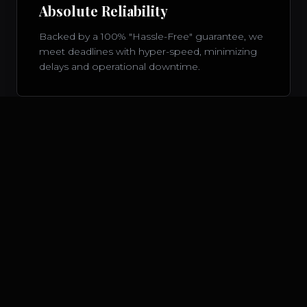
Absolute Reliability
Backed by a 100% "Hassle-Free" guarantee, we
meet deadlines with hyper-speed, minimizing
delays and operational downtime.
Bespoke Concierge
Every enterprise client is matched with a
dedicated account specialist, ensuring high-
touch, tailored communications 24 hours a day.