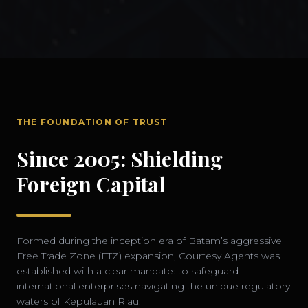
THE FOUNDATION OF TRUST
Since 2005: Shielding
Foreign Capital
Formed during the inception era of Batam’s aggressive
Free Trade Zone (FTZ) expansion, Courtesy Agents was
established with a clear mandate: to safeguard
international enterprises navigating the unique regulatory
waters of Kepulauan Riau.