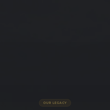
OUR LEGACY