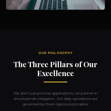
OUR PHILOSOPHY
The Three Pillars of Our
Excellence
We don’t just process applications; we partner in
structural risk mitigation. Our daily operations are
governed by three rigorous principles: