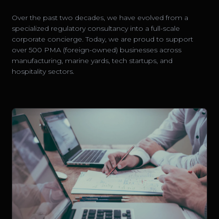
Over the past two decades, we have evolved from a
specialized regulatory consultancy into a full-scale
corporate concierge. Today, we are proud to support
over 500 PMA (foreign-owned) businesses across
manufacturing, marine yards, tech startups, and
hospitality sectors.