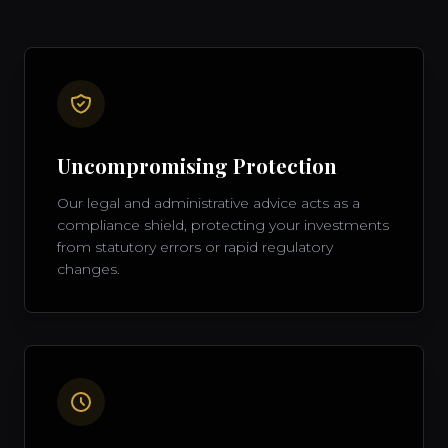
Uncompromising Protection
Our legal and administrative advice acts as a
compliance shield, protecting your investments
from statutory errors or rapid regulatory
changes.